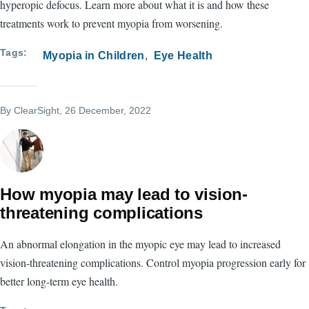
hyperopic defocus. Learn more about what it is and how these
treatments work to prevent myopia from worsening.
Tags
Myopia in Children
Eye Health
By
ClearSight
, 26 December, 2022
How myopia may lead to vision-
threatening complications
An abnormal elongation in the myopic eye may lead to increased
vision-threatening complications. Control myopia progression early for
better long-term eye health.