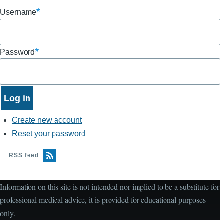
Username
Password
Create new account
Reset your password
RSS feed
Information on this site is not intended nor implied to be a substitute for
professional medical advice, it is provided for educational purposes
only.