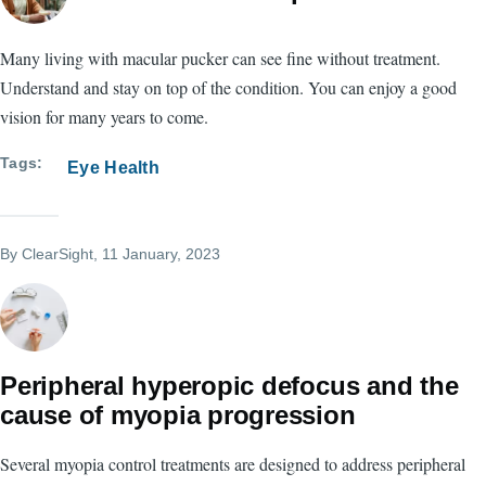
Many living with macular pucker can see fine without treatment.
Understand and stay on top of the condition. You can enjoy a good
vision for many years to come.
Tags
Eye Health
By
ClearSight
, 11 January, 2023
Peripheral hyperopic defocus and the
cause of myopia progression
Several myopia control treatments are designed to address peripheral