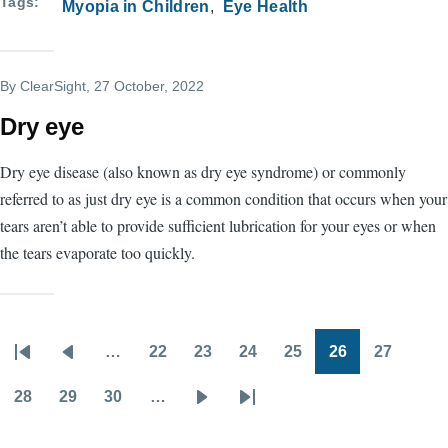
Tags
Myopia in Children
Eye Health
By
ClearSight
, 27 October, 2022
Dry eye
Dry eye disease (also known as dry eye syndrome) or commonly
referred to as just dry eye is a common condition that occurs when your
tears aren’t able to provide sufficient lubrication for your eyes or when
the tears evaporate too quickly.
…
22
23
24
25
26
27
Pagination
First
Previous
Page
Page
Page
Page
Current
Page
page
page
page
28
29
30
…
Page
Page
Page
Next
Last
page
page