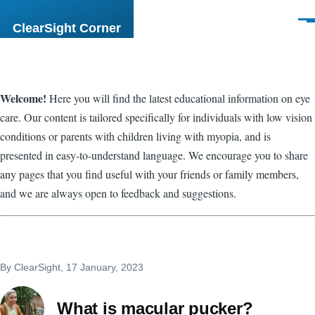
Skip to main content
Men
ClearSight Corner
Welcome!
Here you will find the latest educational information on eye
care. Our content is tailored specifically for individuals with low vision
conditions or parents with children living with myopia, and is
presented in easy-to-understand language. We encourage you to share
any pages that you find useful with your friends or family members,
and we are always open to feedback and suggestions.
By
ClearSight
, 17 January, 2023
What is macular pucker?