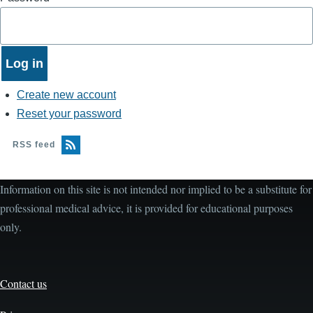
Create new account
Reset your password
RSS feed
Information on this site is not intended nor implied to be a substitute for
professional medical advice, it is provided for educational purposes
only.
Contact us