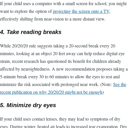
If your child uses a computer with a small screen for school, you might
want to explore the option of
projecting the screen onto a TV
,
effectively shifting from near-vision to a more distant view.
4. Take reading breaks
While 20/20/20 rule suggests taking a 20-second break every 20
minutes, looking at an object 20 feet away can help reduce digital eye
strain, recent research has questioned its benefit for children already
affected by nearsightedness. A new recommendation proposes taking a
5-minute break every 30 to 60 minutes to allow the eyes to rest and
minimize the risk associated with prolonged near work. (Note:
See the
recent publication on why 20/20/20 might not be enough
)
5. Minimize dry eyes
If your child uses contact lenses, they may lead to symptoms of dry
eyes. During winter, heated air leads to increased tear evaporation. Dry