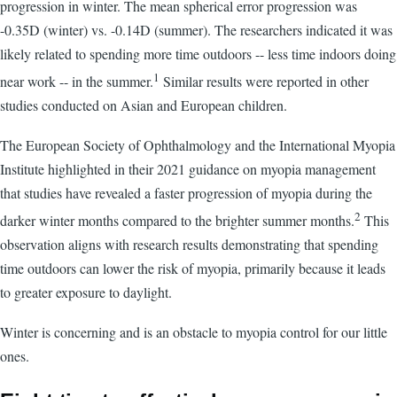
progression in winter. The mean spherical error progression was
-0.35D (winter) vs. -0.14D (summer). The researchers indicated it was
likely related to spending more time outdoors -- less time indoors doing
1
near work -- in the summer.
Similar results were reported in other
studies conducted on Asian and European children.
The European Society of Ophthalmology and the International Myopia
Institute highlighted in their 2021 guidance on myopia management
that studies have revealed a faster progression of myopia during the
2
darker winter months compared to the brighter summer months.
This
observation aligns with research results demonstrating that spending
time outdoors can lower the risk of myopia, primarily because it leads
to greater exposure to daylight.
Winter is concerning and is an obstacle to myopia control for our little
ones.