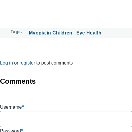
Tags
Myopia in Children
Eye Health
Log in
or
register
to post comments
Comments
Username
Password