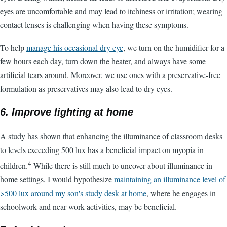
eyes are uncomfortable and may lead to itchiness or irritation; wearing
contact lenses is challenging when having these symptoms.
To help
manage his occasional dry eye
, we turn on the humidifier for a
few hours each day, turn down the heater, and always have some
artificial tears around. Moreover, we use ones with a preservative-free
formulation as preservatives may also lead to dry eyes.
6. Improve lighting at home
A study has shown that enhancing the illuminance of classroom desks
to levels exceeding 500 lux has a beneficial impact on myopia in
4
children.
While there is still much to uncover about illuminance in
home settings, I would hypothesize
maintaining an illuminance level of
>500 lux around my son's study desk at home
, where he engages in
schoolwork and near-work activities, may be beneficial.