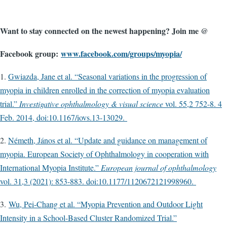
Want to stay connected on the newest happening? Join me @
Facebook group:
www.facebook.com/groups/myopia/
1.
Gwiazda, Jane et al. “Seasonal variations in the progression of
myopia in children enrolled in the correction of myopia evaluation
trial.”
Investigative ophthalmology & visual science
vol. 55,2 752-8. 4
Feb. 2014, doi:10.1167/iovs.13-13029.
2.
Németh, János et al. “Update and guidance on management of
myopia. European Society of Ophthalmology in cooperation with
International Myopia Institute.”
European journal of ophthalmology
vol. 31,3 (2021): 853-883. doi:10.1177/1120672121998960.
3.
Wu, Pei-Chang et al. “Myopia Prevention and Outdoor Light
Intensity in a School-Based Cluster Randomized Trial.”