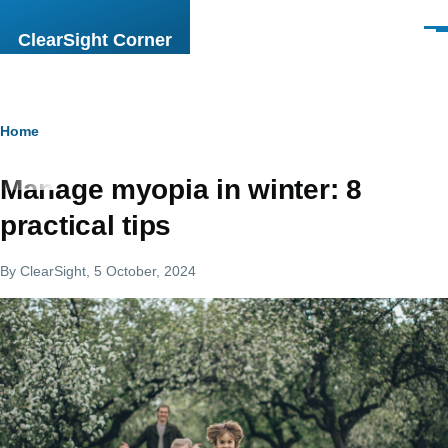
Skip to main content
Men
ClearSight Corner
Breadcrumb
Home
Manage myopia in winter: 8
practical tips
By
ClearSight
, 5 October, 2024