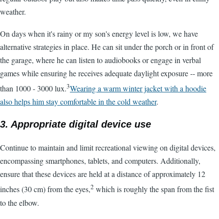
weather.
On days when it's rainy or my son's energy level is low, we have
alternative strategies in place. He can sit under the porch or in front of
the garage, where he can listen to audiobooks or engage in verbal
games while ensuring he receives adequate daylight exposure -- more
3
than 1000 - 3000 lux.
Wearing a warm winter jacket with a hoodie
also helps him stay comfortable in the cold weather
.
3. Appropriate digital device use
Continue to maintain and limit recreational viewing on digital devices,
encompassing smartphones, tablets, and computers. Additionally,
ensure that these devices are held at a distance of approximately 12
2
inches (30 cm) from the eyes,
which is roughly the span from the fist
to the elbow.