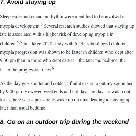
7. Avoid staying up
Sleep cycle and circadian rhythm were identified to be involved in
5
myopia development.
Several research studies showed that staying up
late is associated with a higher risk of developing myopia in
5,6
children.
In a large 2020 study with 6,295 school-aged children,
myopia progression was shown to be faster in children who slept after
9:30 pm than in those who slept earlier – the later the bedtime, the
6
faster the progression rates.
As the day gets shorter and colder, I find it easier to put my son in bed
by 9:00 pm. However, weekends and holidays are days to watch out
for as there is less pressure to wake up on time, leading to staying up
later than usual bedtime.
8. Go on an outdoor trip during the weekend