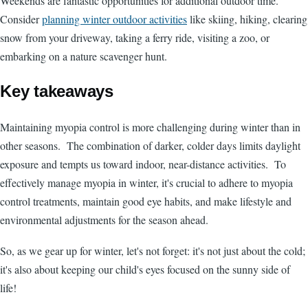
Weekends are fantastic opportunities for additional outdoor time.
Consider
planning winter outdoor activities
like skiing, hiking, clearing
snow from your driveway, taking a ferry ride, visiting a zoo, or
embarking on a nature scavenger hunt.
Key takeaways
Maintaining myopia control is more challenging during winter than in
other seasons. The combination of darker, colder days limits daylight
exposure and tempts us toward indoor, near-distance activities. To
effectively manage myopia in winter, it's crucial to adhere to myopia
control treatments, maintain good eye habits, and make lifestyle and
environmental adjustments for the season ahead.
So, as we gear up for winter, let's not forget: it's not just about the cold;
it's also about keeping our child's eyes focused on the sunny side of
life!