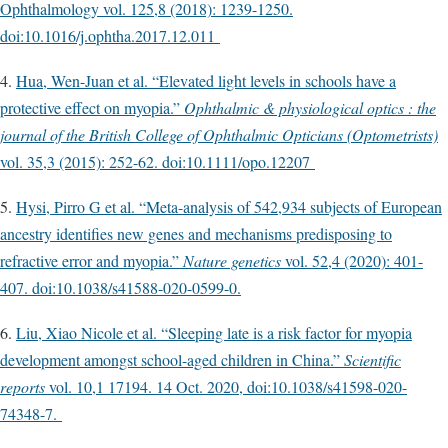
Ophthalmology vol. 125,8 (2018): 1239-1250.
doi:10.1016/j.ophtha.2017.12.011
4.
Hua, Wen-Juan et al. “Elevated light levels in schools have a
protective effect on myopia.”
Ophthalmic & physiological optics : the
journal of the British College of Ophthalmic Opticians (Optometrists)
vol. 35,3 (2015): 252-62. doi:10.1111/opo.12207
5.
Hysi, Pirro G et al. “Meta-analysis of 542,934 subjects of European
ancestry identifies new genes and mechanisms predisposing to
refractive error and myopia.”
Nature genetics
vol. 52,4 (2020): 401-
407. doi:10.1038/s41588-020-0599-0.
6.
Liu, Xiao Nicole et al. “Sleeping late is a risk factor for myopia
development amongst school-aged children in China.”
Scientific
reports
vol. 10,1 17194. 14 Oct. 2020, doi:10.1038/s41598-020-
74348-7.