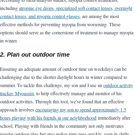
including
atropine eye drops, specialized soft contact lenses, overnight
contact lenses, and myopia control glasses
, are among the most
effective methods for preventing myopia from worsening. These
options should serve as the cornerstone of treatment to manage myopia
in winter.
2. Plan out outdoor time
Ensuring an adequate amount of outdoor time on weekdays can be
challenging due to the shorter daylight hours in winter compared to
summer. To tackle this challenge, my son and I use an
outdoor activity
tracker, Myoassist,
to help effectively manage and monitor of his
outdoor activities. Through this tool, we've found that an effective
approach involves
encouraging my son to spend approximately 1.5
hours playing with his friends in our neighborhood
immediately after
school. Playing with friends in the community not only motivates
regular outdoor play but also makes time pass quickly, even in chilly