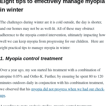
Eight tips to effectively manage myopia
in winter
The challenges during winter are it is cold outside, the day is shorter,
and our homes may not be as well-lit. All of these may obstruct
adherence to the myopia control intervention, ultimately impacting how
well we can keep myopia from progressing for our children. Here are
eight practical tips to manage myopia in winter:
1. Myopia control treatment
Over a year ago, my son started his treatment with a combination of
atropine 0.05% and Ortho-K. Further, by ensuring he spent 80 to 120
minutes outdoors daily in conjunction with his combination treatment,
we observed that his
myopia did not progress when we had our check-
ups
.
According to meta-analysis studies, myopia control treatments,