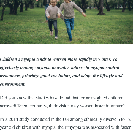
Children's myopia tends to worsen more rapidly in winter. To
effectively manage myopia in winter, adhere to myopia control
treatments, prioritize good eye habits, and adapt the lifestyle and
environment.
Did you know that studies have found that for nearsighted children
across different countries, their vision may worsen faster in winter?
In a 2014 study conducted in the US among ethnically diverse 6 to 12-
year-old children with myopia, their myopia was associated with faster